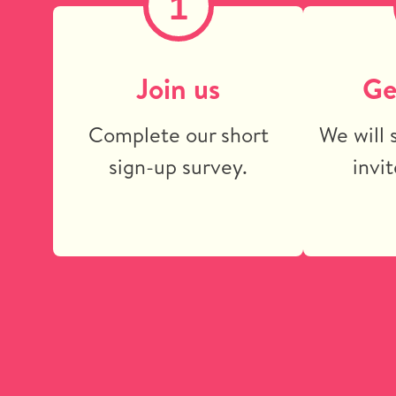
1
Join us
Ge
Complete our short
We will 
sign-up survey.
invit