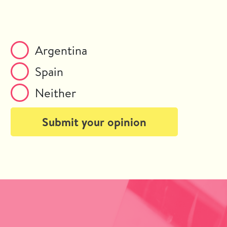
Argentina
Spain
Neither
Submit your opinion