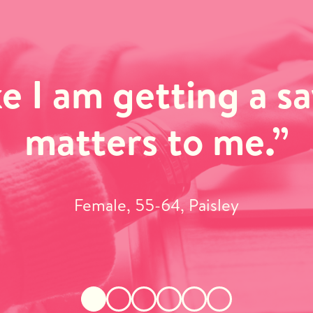
ike I am getting a s
matters to me.”
Female, 55-64, Paisley