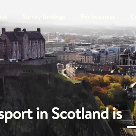
out
Survey findings
For business
C