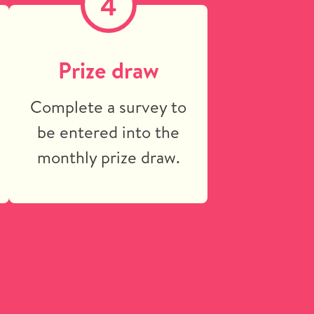
4
n
Prize draw
Complete a survey to
be entered into the
monthly prize draw.