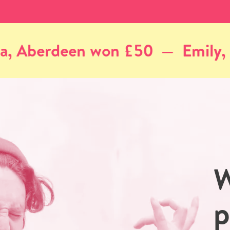
Emily, Edinburgh won £50
A
W
p