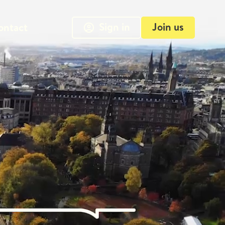
Sign in
Join us
ontact