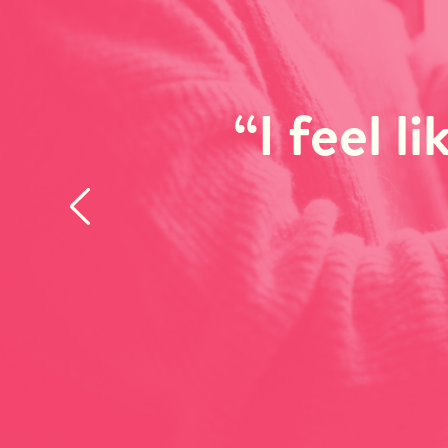
“I feel l