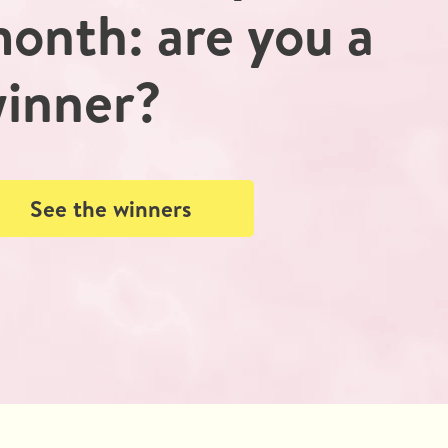
onth: are you a
inner?
See the winners