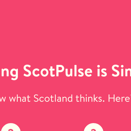
ing ScotPulse is Si
 what Scotland thinks. Here