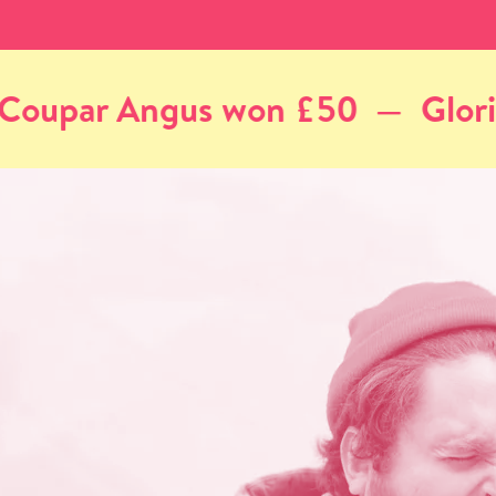
Gloria, Aberdeen won £50