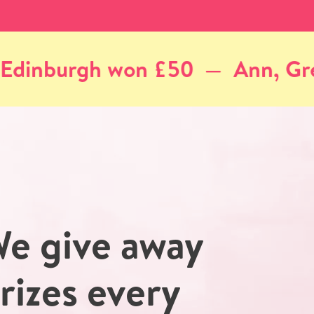
nn, Greenock won £50
Coli
e give away
rizes every