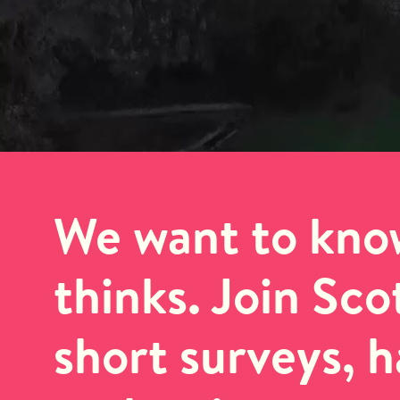
We want to kno
thinks. Join Sc
short surveys, 