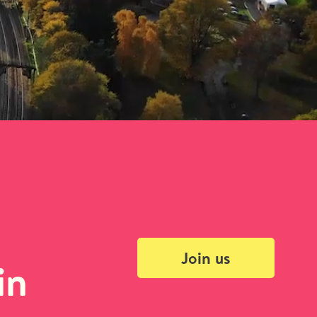
Join us
in