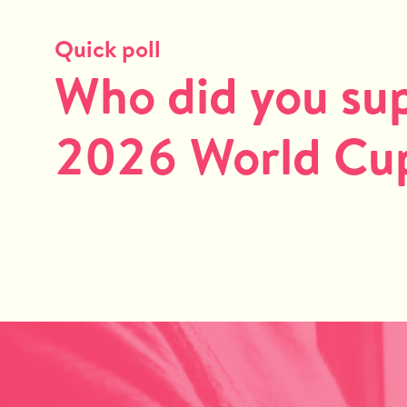
Quick poll
Who did you sup
2026 World Cup