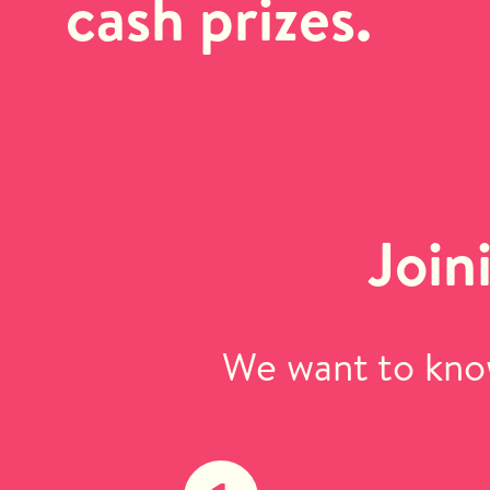
cash prizes.
Join
We want to know