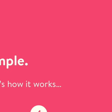
mple.
’s how it works…