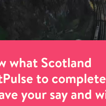
w what Scotland
otPulse to complete
have your say and w