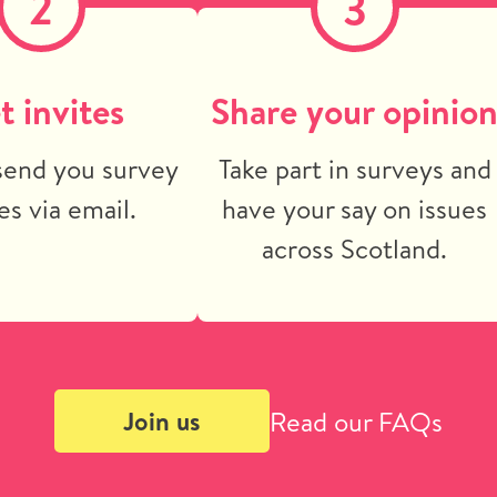
2
3
t invites
Share your opinio
send you survey
Take part in surveys and
es via email.
have your say on issues
across Scotland.
Read our FAQs
Join us