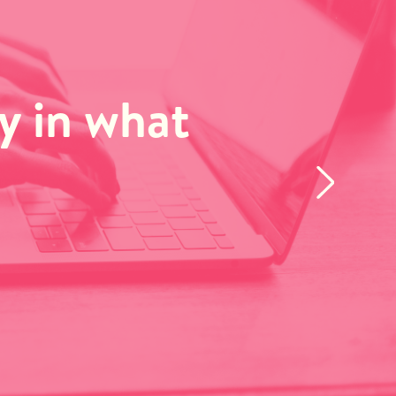
ay in what