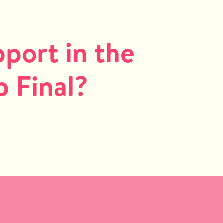
port in the
 Final?